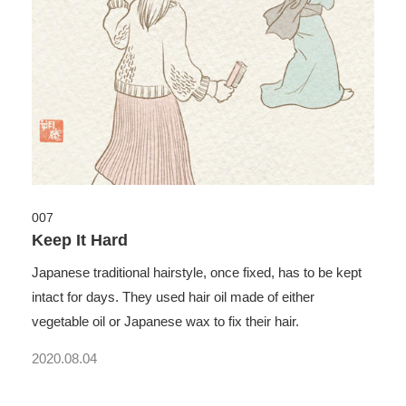
007
Keep It Hard
Japanese traditional hairstyle, once fixed, has to be kept
intact for days. They used hair oil made of either
vegetable oil or Japanese wax to fix their hair.
2020.08.04