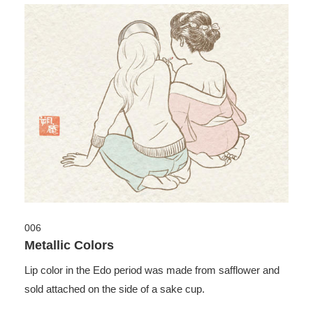
006
Metallic Colors
Lip color in the Edo period was made from safflower and
sold attached on the side of a sake cup.