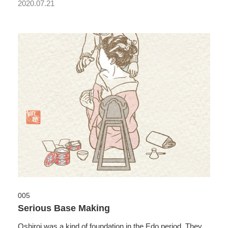
2020.07.21
005
Serious Base Making
Oshiroi was a kind of foundation in the Edo period. They