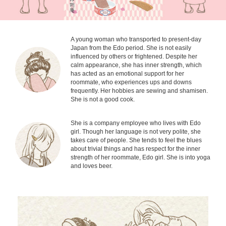
A young woman who transported to present-day
Japan from the Edo period. She is not easily
influenced by others or frightened. Despite her
calm appearance, she has inner strength, which
has acted as an emotional support for her
roommate, who experiences ups and downs
frequently. Her hobbies are sewing and shamisen.
She is not a good cook.
She is a company employee who lives with Edo
girl. Though her language is not very polite, she
takes care of people. She tends to feel the blues
about trivial things and has respect for the inner
strength of her roommate, Edo girl. She is into yoga
and loves beer.