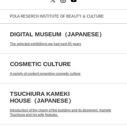
POLA RESERCH INSTITUTE OF
BEAUTY & CULTURE
DIGITAL MUSEUM（JAPANESE）
The selected exhibitions we had past 45 years
COSMETIC CULTURE
A variety of content regarding cosmetic culture
TSUCHIURA KAMEKI
HOUSE（JAPANESE）
Introduction of the charm of the building and its designers, Kameki
Tsuchiura and his wife Nobuko.