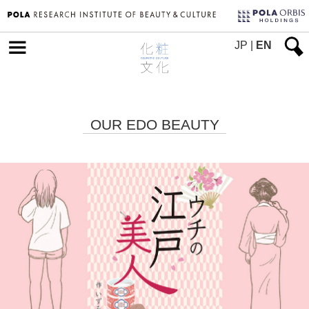
JP
|
EN
OUR EDO BEAUTY