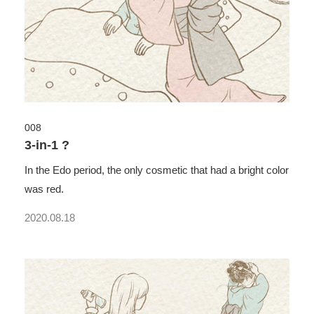
008
3-in-1 ?
In the Edo period, the only cosmetic that had a bright color
was red.
2020.08.18