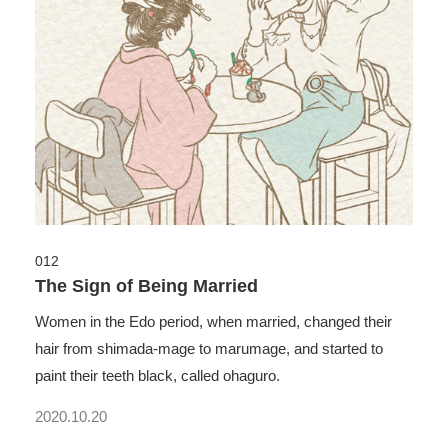
012
The Sign of Being Married
Women in the Edo period, when married, changed their
hair from shimada-mage to marumage, and started to
paint their teeth black, called ohaguro.
2020.10.20