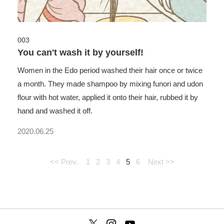
003
You can't wash it by yourself!
Women in the Edo period washed their hair once or twice
a month. They made shampoo by mixing funori and udon
flour with hot water, applied it onto their hair, rubbed it by
hand and washed it off.
2020.06.25
<< Prev.
1
2
3
4
5
6
Next >>