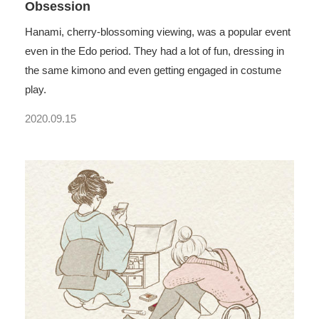
Obsession
Hanami, cherry-blossoming viewing, was a popular event
even in the Edo period. They had a lot of fun, dressing in
the same kimono and even getting engaged in costume
play.
2020.09.15