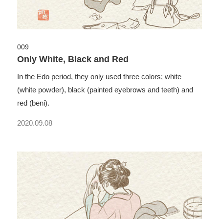
009
Only White, Black and Red
In the Edo period, they only used three colors; white
(white powder), black (painted eyebrows and teeth) and
red (beni).
2020.09.08