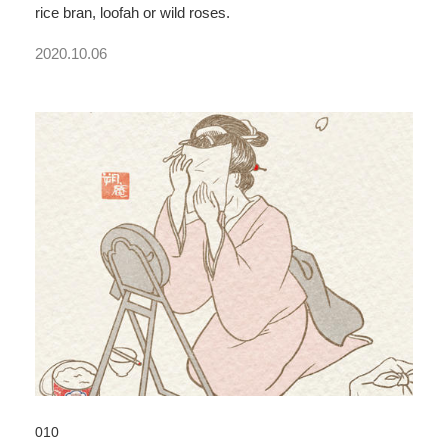
rice bran, loofah or wild roses.
2020.10.06
010