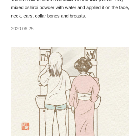
mixed oshiroi powder with water and applied it on the face,
neck, ears, collar bones and breasts.
2020.06.25