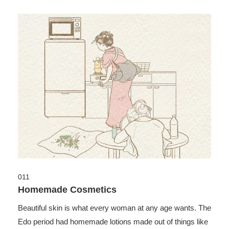
011
Homemade Cosmetics
Beautiful skin is what every woman at any age wants. The
Edo period had homemade lotions made out of things like