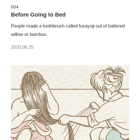
004
Before Going to Bed
People made a toothbrush called fusayoji out of battered
willow or bamboo.
2020.06.25